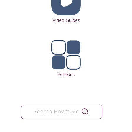
Video Guides
Versions