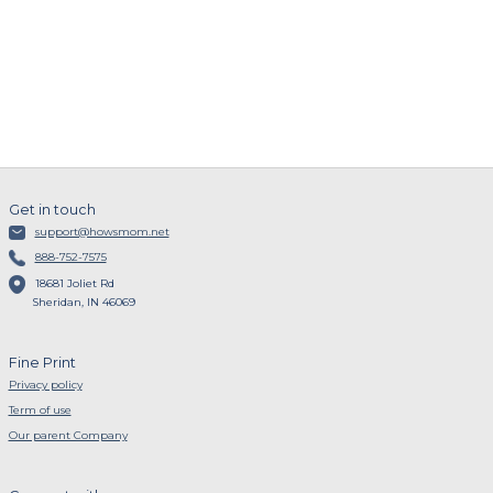
Get in touch
support@howsmom.net
888-752-7575
18681 Joliet Rd
Sheridan, IN 46069
Fine Print
Privacy policy
Term of use
Our parent Company