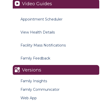
Video Guides
Appointment Scheduler
View Health Details
Facility Mass Notifications
Family Feedback
Versions
Family Insights
Family Communicator
Web App