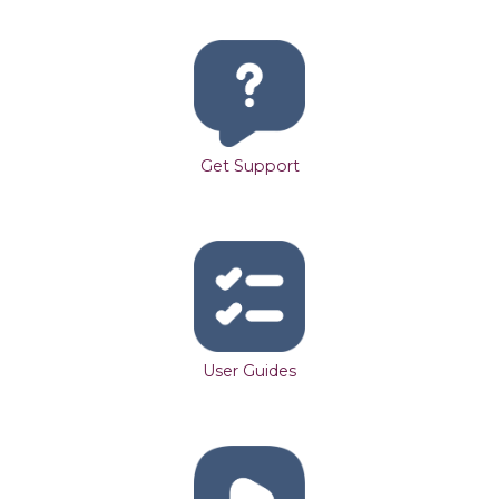
Get Support
User Guides