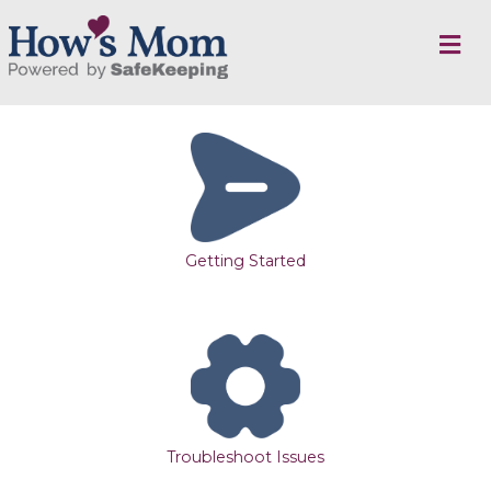
M
E
N
U
Getting Started
Troubleshoot Issues