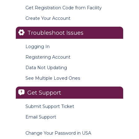
Get Registration Code from Facility
Create Your Account
Troubleshoot Issues
Logging In
Registering Account
Data Not Updating
See Multiple Loved Ones
Get Support
Submit Support Ticket
Email Support
Change Your Password in USA