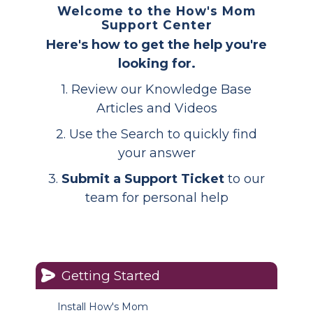
Welcome to the How's Mom
Support Center
Here's how to get the help you're
looking for.
1. Review our Knowledge Base
Articles and Videos
2. Use the Search to quickly find
your answer
3.
Submit a Support Ticket
to our
team for personal help
Getting Started
Install How's Mom