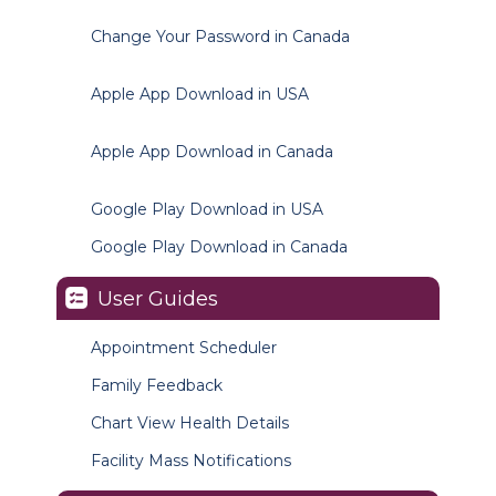
Change Your Password in Canada
Apple App Download in USA
Apple App Download in Canada
Google Play Download in USA
Google Play Download in Canada
User Guides
Appointment Scheduler
Family Feedback
Chart View Health Details
Facility Mass Notifications