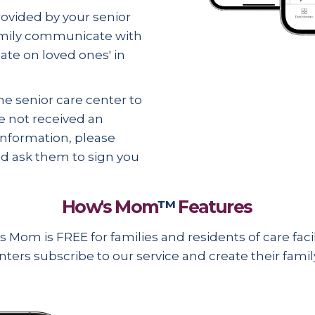
vided by your senior
family communicate with
date on
loved ones' in
e senior care center to
e not received an
 information, please
and ask them to sign you
How's Mom
™
Features
 Mom is FREE for families and residents of care facili
nters subscribe to our service and create their fami