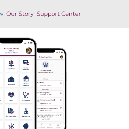
ew
Our Story
Support Center