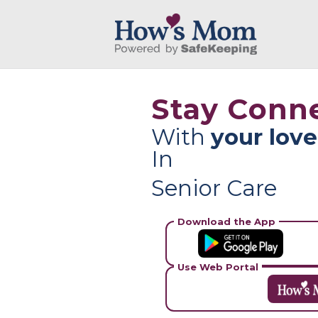
Stay Conn
With
your lov
In
Senior Care
Download the App
Use Web Portal