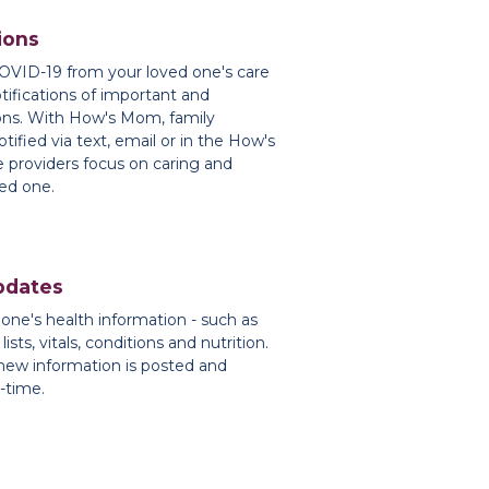
ions
COVID-19 from your loved one's care
otifications of important and
ons. With How's Mom, family
fied via text, email or in the How's
 providers focus on caring and
ved one.
pdates
one's health information - such as
ists, vitals, conditions and nutrition.
new information is posted and
l-time.