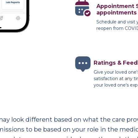
Appointment 
appointments
Schedule and visit 
reopen from COVID-
Ratings & Fee
Give your loved one'
satisfaction at any 
your loved one's exp
may look different based on what the care prov
issions to be based on your role in the medical