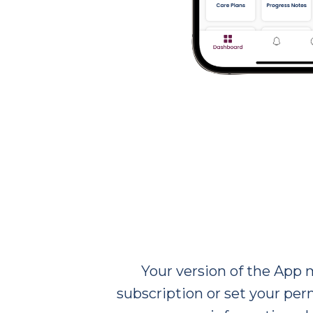
Your version of the App 
subscription or set your perm