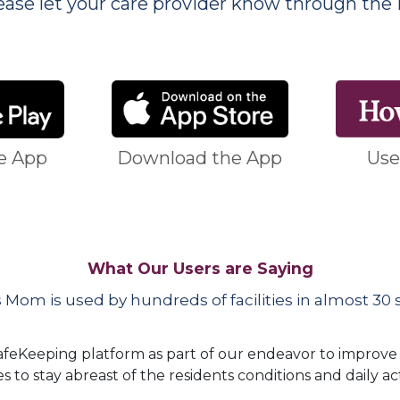
ase let your care provider know through the 
e App
Download the App
Use
What Our Users are Saying
 Mom is used by hundreds of facilities in almost 30 s
 SafeKeeping platform as part of our endeavor to improv
es to stay abreast of the residents conditions and daily act